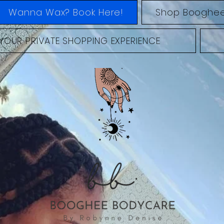
Wanna Wax? Book Here!
Shop Booghee
YOUR PRIVATE SHOPPING EXPERIENCE