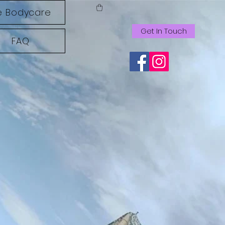
 Bodycare
Get In Touch
FAQ