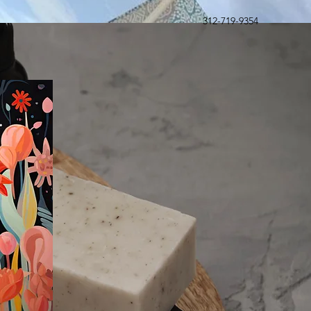
312-719-9354