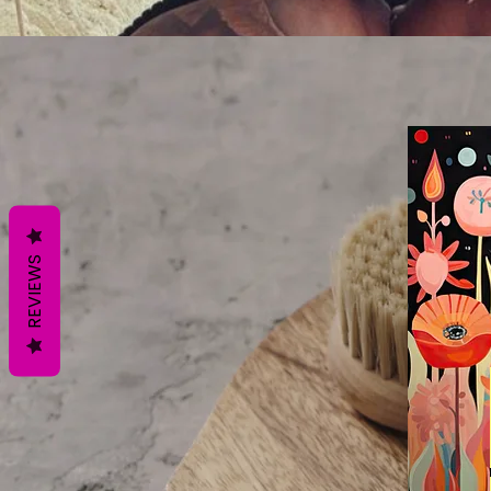
REVIEWS