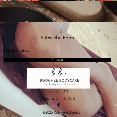
Subscribe Form
Submit
917 W. 18th
Chicago, Il 6o608
©2026 Robynne Denise