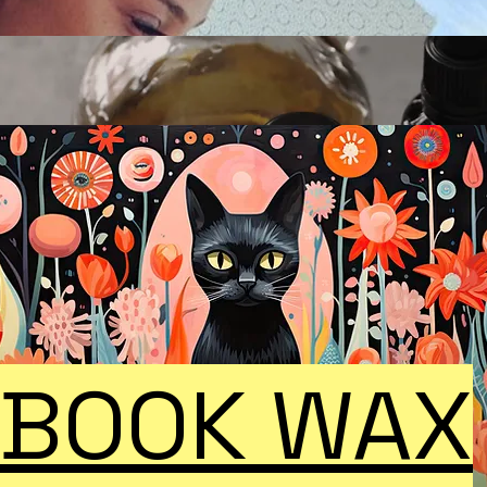
BOOK WAX