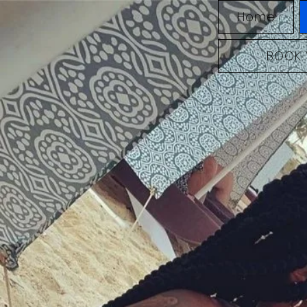
Home
BOOK 