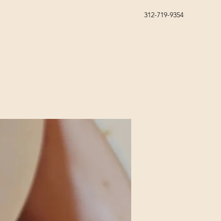
312-719-9354