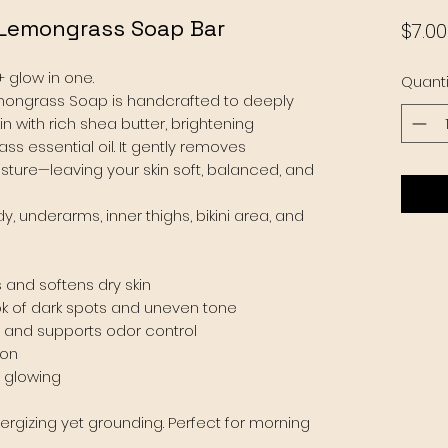
 Lemongrass Soap Bar
$7.00
+ glow in one.
Quanti
mongrass Soap is handcrafted to deeply
n with rich shea butter, brightening
ss essential oil. It gently removes
isture—leaving your skin soft, balanced, and
y, underarms, inner thighs, bikini area, and
 and softens dry skin
ok of dark spots and uneven tone
, and supports odor control
ion
d glowing
nergizing yet grounding. Perfect for morning