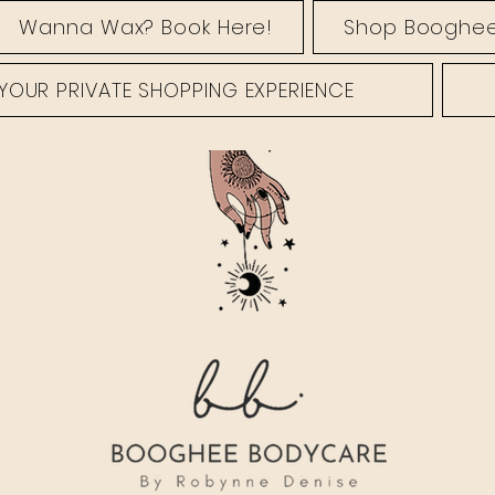
Wanna Wax? Book Here!
Shop Booghee
YOUR PRIVATE SHOPPING EXPERIENCE