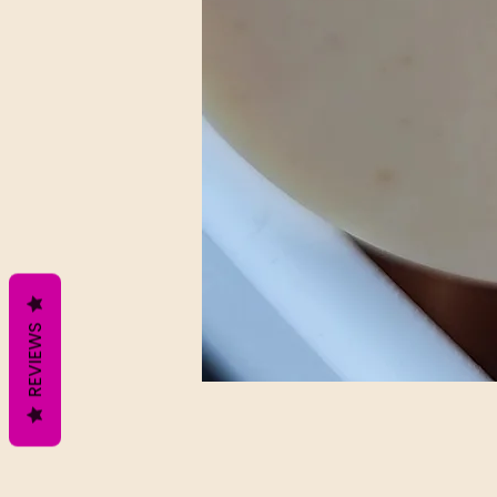
REVIEWS