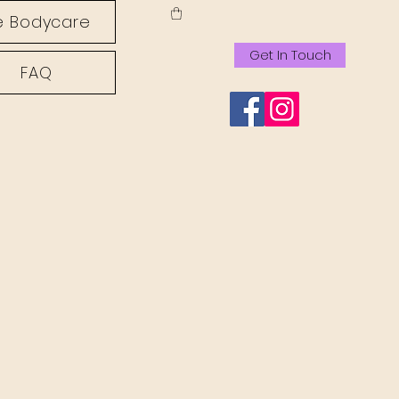
 Bodycare
Get In Touch
FAQ