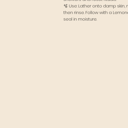
🫧 Use: Lather onto damp skin, 
then rinse. Follow with a Lemo
seal in moisture.