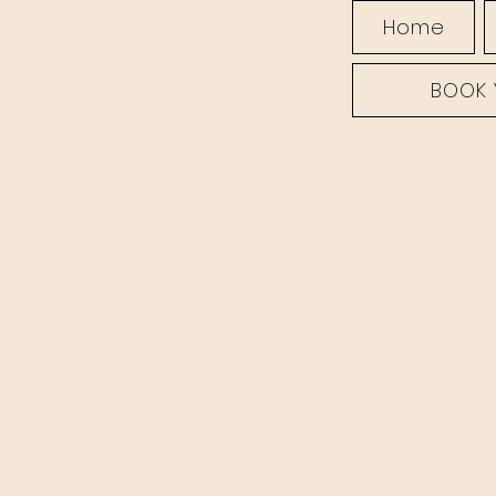
Home
BOOK 