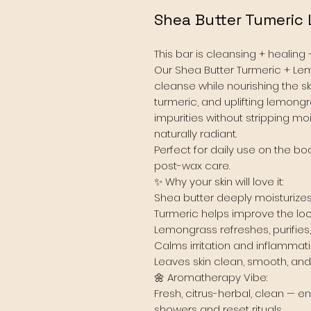
Shea Butter Tumeric
This bar is cleansing + healing 
Our Shea Butter Turmeric + Le
cleanse while nourishing the ski
turmeric, and uplifting lemongra
impurities without stripping mo
naturally radiant.
Perfect for daily use on the bod
post-wax care.
✨ Why your skin will love it:
Shea butter deeply moisturizes
Turmeric helps improve the lo
Lemongrass refreshes, purifies
Calms irritation and inflammat
Leaves skin clean, smooth, an
🌼 Aromatherapy Vibe:
Fresh, citrus-herbal, clean — e
showers and reset rituals.