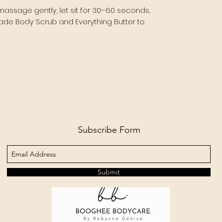
massage gently, let sit for 30–60 seconds,
nade Body Scrub and Everything Butter to
Subscribe Form
Submit